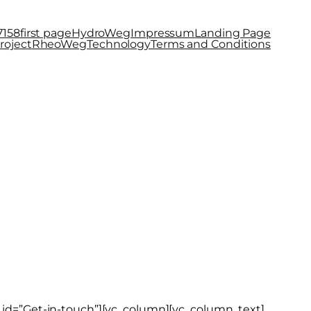
7158
first page
HydroWeg
Impressum
Landing Page
roject
RheoWeg
Technology
Terms and Conditions
el_id=”Get-in-touch”][vc_column][vc_column_text]