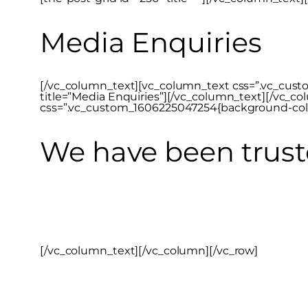
Media Enquiries
[/vc_column_text][vc_column_text css=”.vc_custom
title=”Media Enquiries”][/vc_column_text][/vc_co
css=”.vc_custom_1606225047254{background-color:
We have been trust
[/vc_column_text][/vc_column][/vc_row]