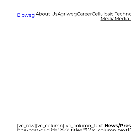
About Us
Agriweg
Career
Cellulosic Techno
Bioweg
Media
Media –
News/Press
[vc_row][vc_column][vc_column_text]
News/Pres
[the-post-grid id=”250″ title=””][/vc_column_tex