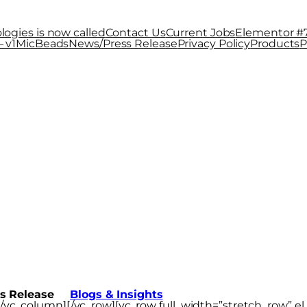
logies is now called
Contact Us
Current Jobs
Elementor #
 v1
MicBeads
News/Press Release
Privacy Policy
Products
P
 Release
s Release
Blogs & Insights
t][/vc_column][/vc_row][vc_row full_width=”stretch_row” 