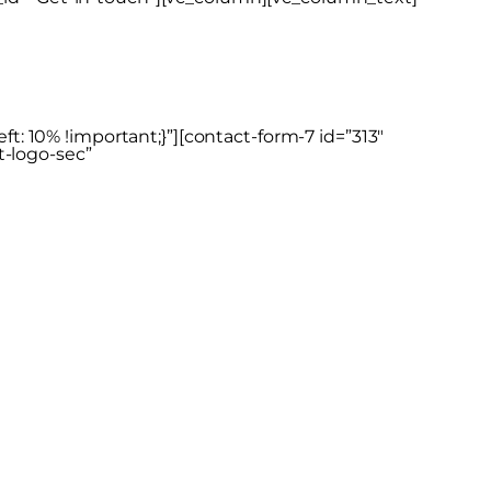
: 10% !important;}”][contact-form-7 id=”313″
t-logo-sec”