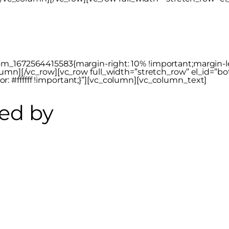
_1672564415583{margin-right: 10% !important;margin-left
lumn][/vc_row][vc_row full_width=”stretch_row” el_id=”bo
 #ffffff !important;}”][vc_column][vc_column_text]
ed by