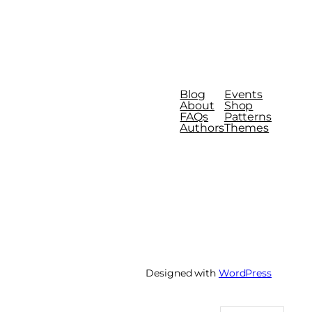
Blog
Events
About
Shop
FAQs
Patterns
Authors
Themes
Designed with
WordPress