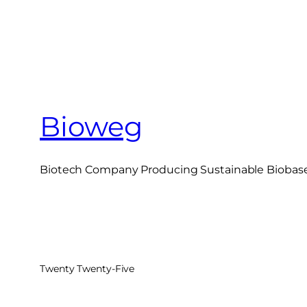
Bioweg
Biotech Company Producing Sustainable Biobased
Twenty Twenty-Five