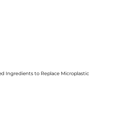
 Ingredients to Replace Microplastic