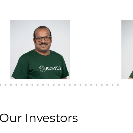
Our Investors