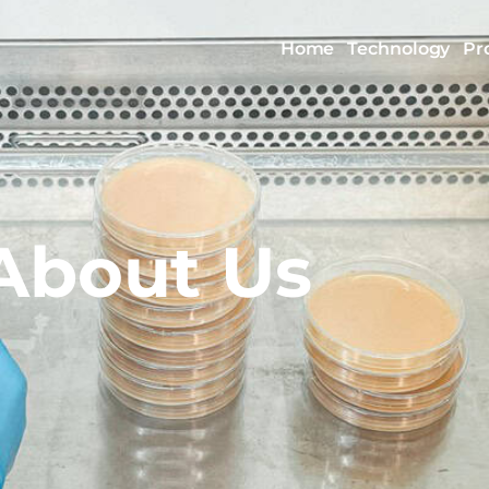
Home
Technology
Pr
About Us