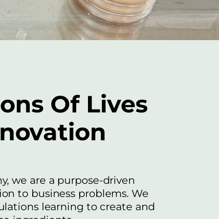
ions Of Lives
nnovation
y, we are a purpose-driven
on to business problems. We
lations learning to create and