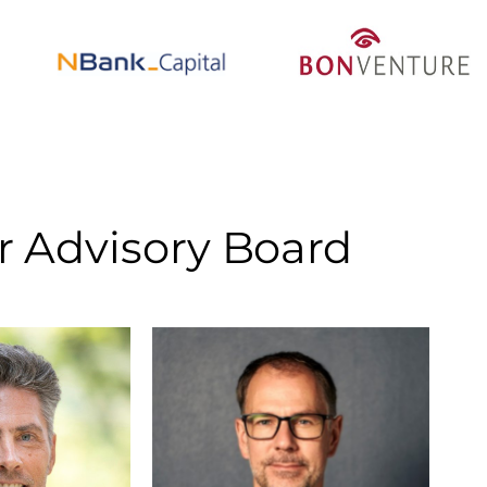
r Advisory Board