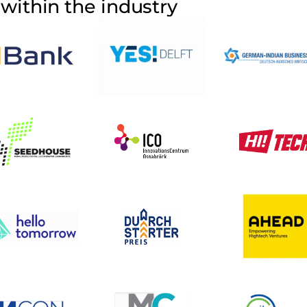
within the industry