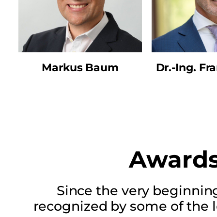
Markus Baum
Dr.-Ing. Fr
Awards
Since the very beginnin
recognized by some of the 