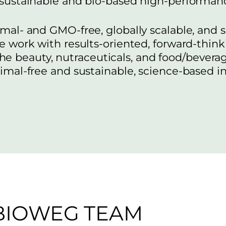
 sustainable and bio-based high-performanc
mal- and GMO-free, globally scalable, and
e work with results-oriented, forward-th
the beauty, nutraceuticals, and food/bevera
nimal-free and sustainable, science-based i
BIOWEG TEAM