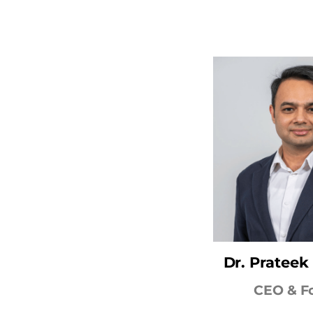
Dr. Pratee
CEO & F