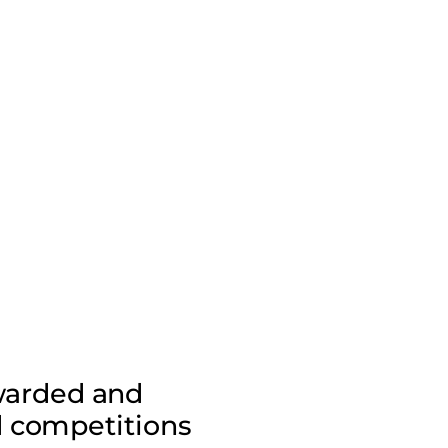
awarded and
d competitions