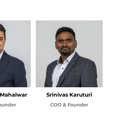
k Mahalwar
Srinivas Karuturi
ounder
COO & Founder