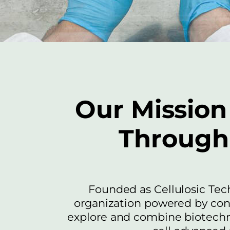
Our Mission 
Through 
Founded as Cellulosic Tec
organization powered by co
explore and combine biotechno