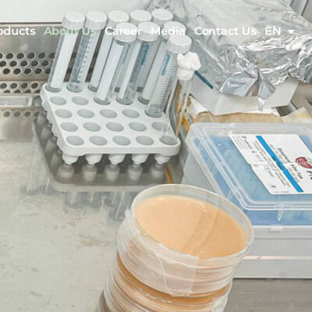
oducts
About Us
Career
Media
Contact Us
EN