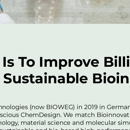
Is To Improve Bill
Sustainable Bioi
hnologies (now BIOWEG) in 2019 in German
nscious ChemDesign. We match Bioinnovati
logy, material science and molecular simu