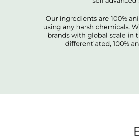
sell advanced
Our ingredients are 100% ani
using any harsh chemicals. W
brands with global scale in 
differentiated, 100% a