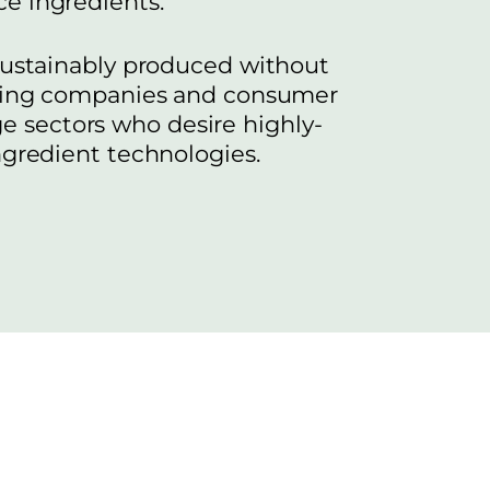
e ingredients.
 sustainably produced without
inking companies and consumer
ge sectors who desire highly-
ngredient technologies.