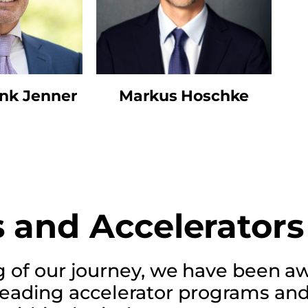
ank Jenner
Markus Hoschke
 and Accelerators
g of our journey, we have been 
leading accelerator programs an