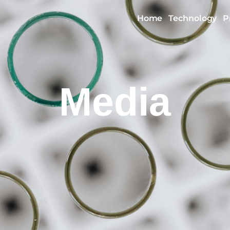
Home
Technology
P
Media