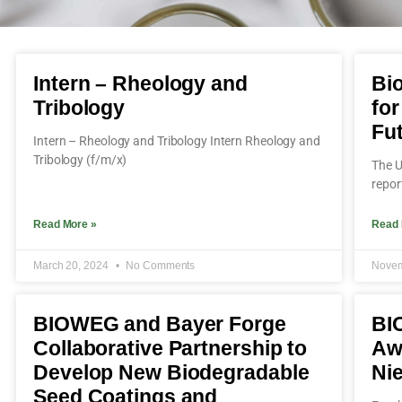
Intern – Rheology and
Bio
Tribology
for
Fu
Intern – Rheology and Tribology Intern Rheology and
Tribology (f/m/x)
The U
repor
Read More »
Read 
March 20, 2024
No Comments
Novem
BIOWEG and Bayer Forge
BI
Collaborative Partnership to
Aw
Develop New Biodegradable
Ni
Seed Coatings and