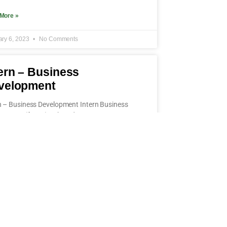
More »
ary 6, 2023
No Comments
ern – Business
velopment
n – Business Development Intern Business
opment (f/m/x) Job Code: