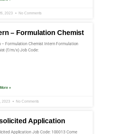
26, 2023
No Comments
ern – Formulation Chemist
n – Formulation Chemist Intern Formulation
st (f/m/x) Job Code:
More »
4, 2023
No Comments
olicited Application
icited Application Job Code: 100013 Come