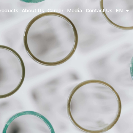
roducts
About Us
Career
Media
Contact Us
EN