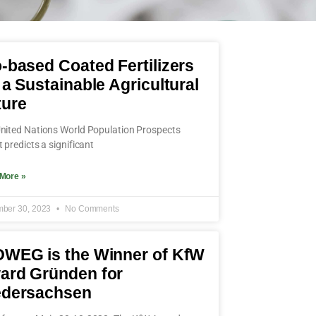
-based Coated Fertilizers
 a Sustainable Agricultural
ture
nited Nations World Population Prospects
t predicts a significant
More »
ber 30, 2023
No Comments
OWEG is the Winner of KfW
ard Gründen for
edersachsen