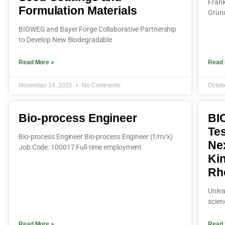
Frank
Formulation Materials
Gründ
BIOWEG and Bayer Forge Collaborative Partnership
to Develop New Biodegradable
Read More »
Read 
November 14, 2023
No Comments
Octob
Bio-process Engineer
BI
Tes
Bio-process Engineer Bio-process Engineer (f/m/x)
Ne
Job Code: 100017 Full-time employment
Ki
Rh
Unlea
scien
Read More »
Read 