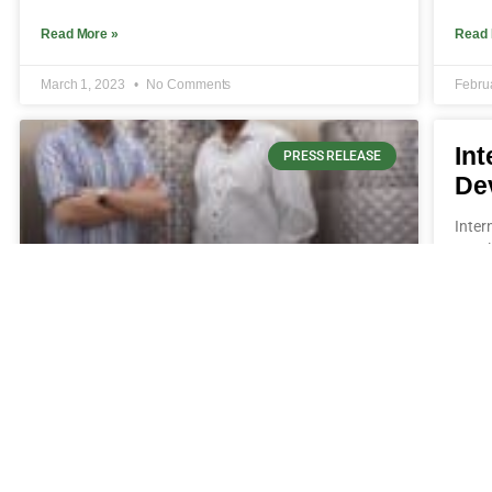
Read More »
Read 
March 1, 2023
No Comments
Febru
Int
PRESS RELEASE
De
Inter
Devel
Bioweg und Ginkgo Bioworks
kündigen Partnerschaft
Bioweg undGinkgo Bioworkskündigen Partnerschaft
Bioweg und Ginkgo Bioworks kündigen
Partnerschaft