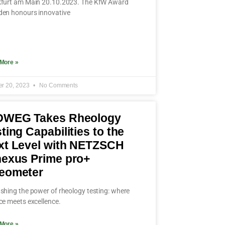
furt am Main 20.10.2023. The KfW Award
en honours innovative
More »
er 20, 2023
No Comments
OWEG Takes Rheology
ting Capabilities to the
xt Level with NETZSCH
nexus Prime pro+
eometer
shing the power of rheology testing: where
ce meets excellence.
More »