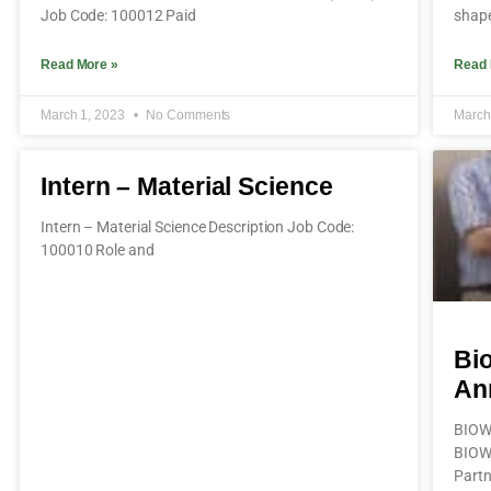
Job Code: 100012 Paid
shape
Read More »
Read 
March 1, 2023
No Comments
March
Intern – Material Science
Intern – Material Science Description Job Code:
100010 Role and
Bi
An
BIOW
BIOW
Partn