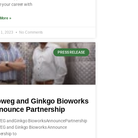
 your career with
More »
 1, 2023
No Comments
PRESS RELEASE
oweg and Ginkgo Bioworks
nounce Partnership
EG andGinkgo BioworksAnnouncePartnership
EG and Ginkgo Bioworks Announce
ership to