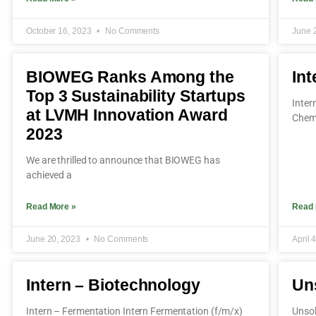
October 16, 2023
No Comments
June 
BIOWEG Ranks Among the
Int
Top 3 Sustainability Startups
Inter
at LVMH Innovation Award
Chemi
2023
We are thrilled to announce that BIOWEG has
achieved a
Read More »
Read 
June 20, 2023
No Comments
April 
Intern – Biotechnology
Uns
Intern – Fermentation Intern Fermentation (f/m/x)
Unsol