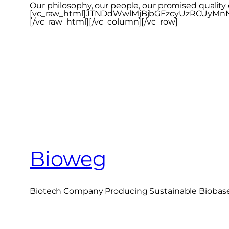
Our philosophy, our people, our promised qualit
[vc_raw_html]JTNDdWwlMjBjbGFzcyUzRCUyM
[/vc_raw_html][/vc_column][/vc_row]
Bioweg
Biotech Company Producing Sustainable Biobased