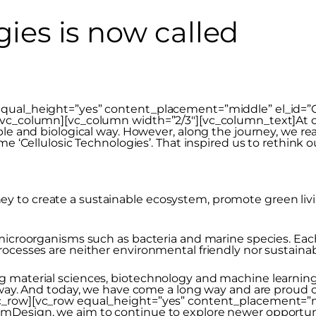
gies is now called
qual_height=”yes” content_placement=”middle” el_id=”CT
[/vc_column][vc_column width=”2/3″][vc_column_text]At 
ble and biological way. However, along the journey, we re
ame ‘Cellulosic Technologies’. That inspired us to rethin
to create a sustainable ecosystem, promote green living 
 microorganisms such as bacteria and marine species. Ea
rocesses are neither environmental friendly nor sustaina
 material sciences, biotechnology and machine learning,
e way. And today, we have come a long way and are proud
c_row][vc_row equal_height=”yes” content_placement=”mi
emDesign, we aim to continue to explore newer opportun