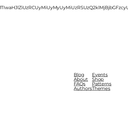
NhJTIwaHJlZiUzRCUyMiUyMyUyMiUzRSUzQ2klMjBjbG
Blog
Events
About
Shop
FAQs
Patterns
Authors
Themes