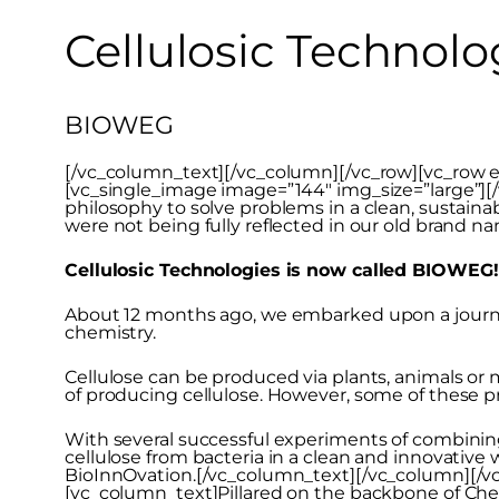
Cellulosic Technolo
BIOWEG
[/vc_column_text][/vc_column][/vc_row][vc_row e
[vc_single_image image=”144″ img_size=”large”]
philosophy to solve problems in a clean, sustaina
were not being fully reflected in our old brand n
Cellulosic Technologies is now called BIOWEG!
About 12 months ago, we embarked upon a journey 
chemistry.
Cellulose can be produced via plants, animals or
of producing cellulose. However, some of these p
With several successful experiments of combining
cellulose from bacteria in a clean and innovativ
BioInnOvation.[/vc_column_text][/vc_column][/v
[vc_column_text]Pillared on the backbone of Ch