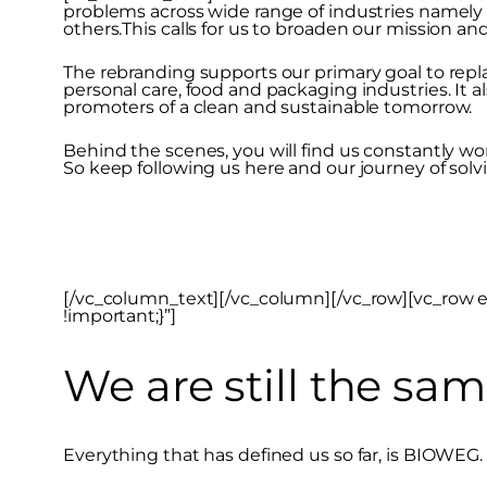
problems across wide range of industries namely
others.This calls for us to broaden our mission a
The rebranding supports our primary goal to repla
personal care, food and packaging industries. It a
promoters of a clean and sustainable tomorrow.
Behind the scenes, you will find us constantly wo
So keep following us here and our journey of sol
[/vc_column_text][/vc_column][/vc_row][vc_row 
!important;}”]
We are still the sam
Everything that has defined us so far, is BIOWEG.