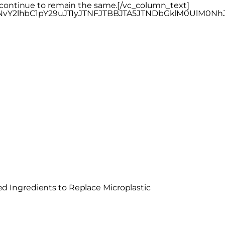
y continue to remain the same.[/vc_column_text]
nNvY2lhbC1pY29uJTIyJTNFJTBBJTA5JTNDbGklM0UlM0
 Ingredients to Replace Microplastic