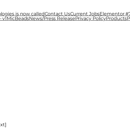
logies is now called
Contact Us
Current Jobs
Elementor #
 v1
MicBeads
News/Press Release
Privacy Policy
Products
P
Technologies i
xt]