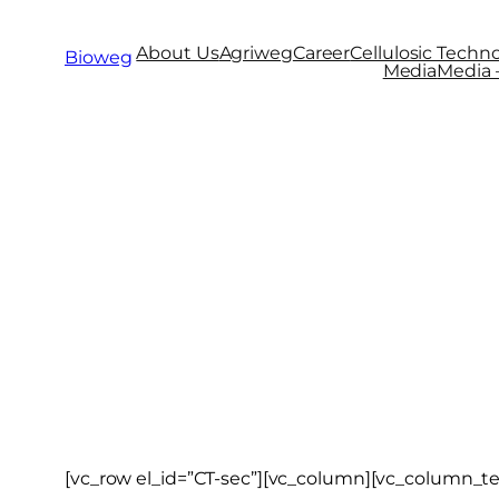
About Us
Agriweg
Career
Cellulosic Techno
Bioweg
Media
Media –
Cellulosic 
[vc_row el_id=”CT-sec”][vc_column][vc_column_te