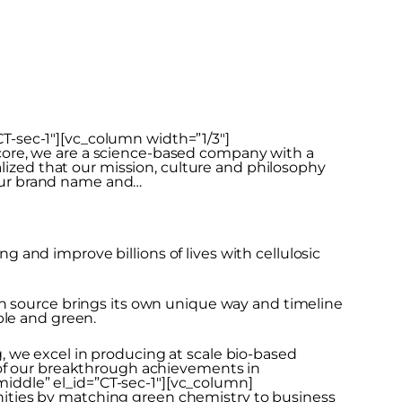
-sec-1″][vc_column width=”1/3″]
core, we are a science-based company with a
alized that our mission, culture and philosophy
k our brand name and…
and improve billions of lives with cellulosic
ch source brings its own unique way and timeline
ble and green.
 we excel in producing at scale bio-based
 of our breakthrough achievements in
ddle” el_id=”CT-sec-1″][vc_column]
ities by matching green chemistry to business