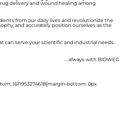
 drug delivery and wound healing among
ients from our daily lives and revolutionize the
osophy, and accurately position ourselves as the
 can serve your scientific and industrial needs.
… always with BIOWEG
ustom_1611953274618{margin-bottom: 0px