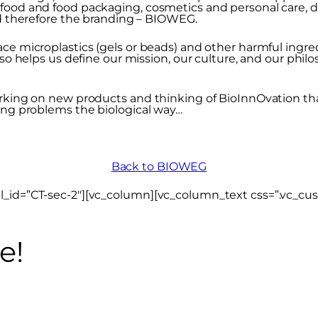
 food and food packaging, cosmetics and personal care,
nd therefore the branding – BIOWEG.
ce microplastics (gels or beads) and other harmful ingred
lso helps us define our mission, our culture, and our phil
rking on new products and thinking of BioInnOvation that
ving problems the biological way…
Back to BIOWEG
el_id=”CT-sec-2″][vc_column][vc_column_text css=”.vc_c
e!