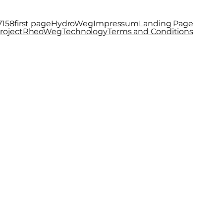
7158
first page
HydroWeg
Impressum
Landing Page
roject
RheoWeg
Technology
Terms and Conditions
s now called