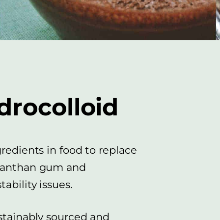
drocolloid
gredients in food to replace
 Xanthan gum and
ability issues.
ustainably sourced and