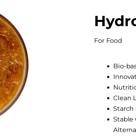
Hydr
For Food​
Bio-ba
Innovat
Nutriti
Clean 
Starch
Stable 
Alterna