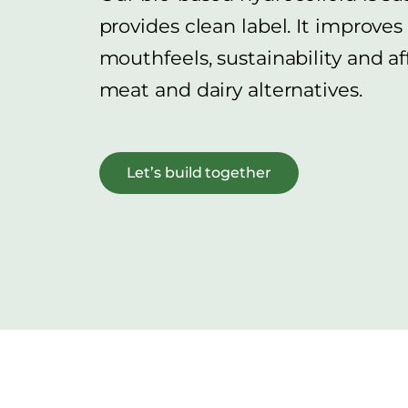
provides clean label. It improves
mouthfeels, sustainability and af
meat and dairy alternatives.
Let’s build together