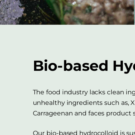
Bio-based Hy
The food industry lacks clean in
unhealthy ingredients such as,
Carrageenan and faces product st
Our bio-based hydrocolloid is s