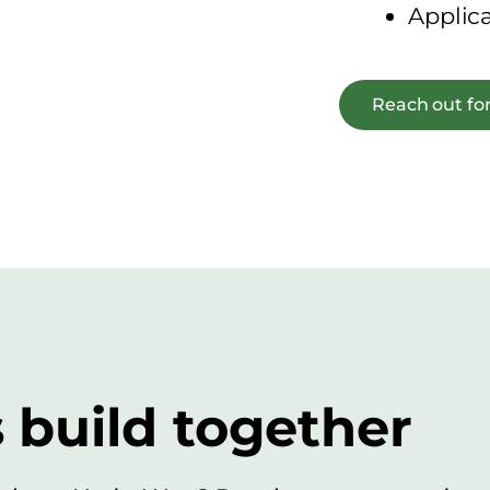
Applic
Reach out for
s build together