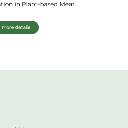
ation in Plant-based Meat
 more details