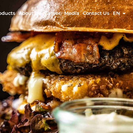
oducts
About Us
Career
Media
Contact Us
EN