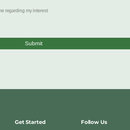
e regarding my interest
Submit
Get Started
Follow Us