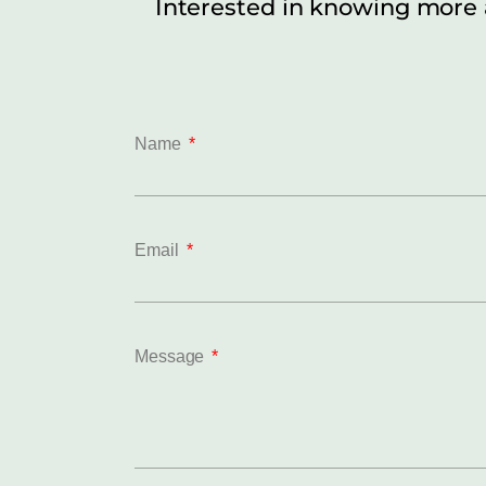
Interested in knowing more
Name
Email
Message