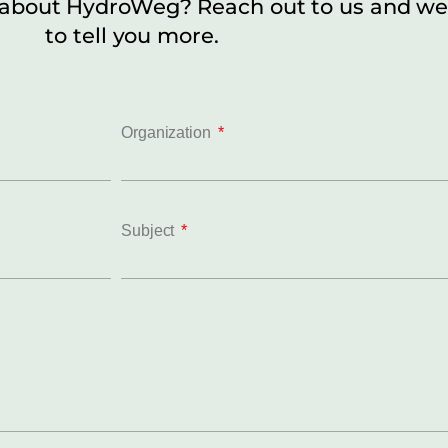
 about HydroWeg? Reach out to us and we
to tell you more.
Organization
Subject