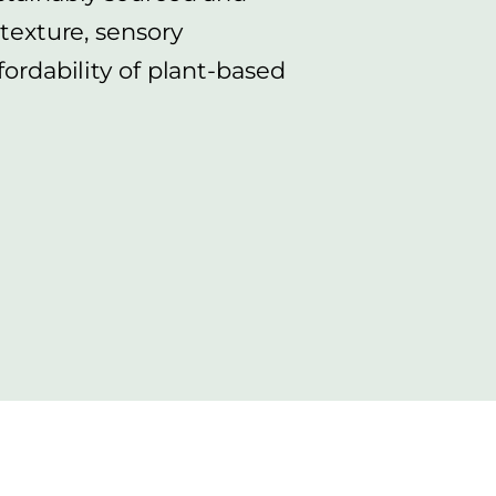
 texture, sensory
fordability of plant-based