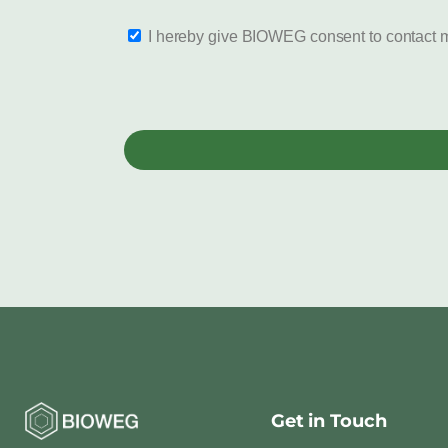
I hereby give BIOWEG consent to contact m
Get in Touch