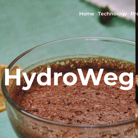
Home
Technology
Pr
HydroWeg