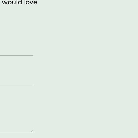
 would love