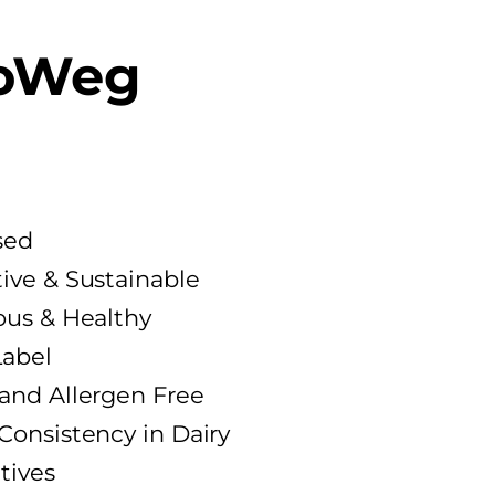
oWeg
sed
ive & Sustainable
ous & Healthy
Label
 and Allergen Free
Consistency in Dairy
tives